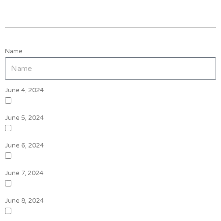
Name
June 4, 2024
June 5, 2024
June 6, 2024
June 7, 2024
June 8, 2024