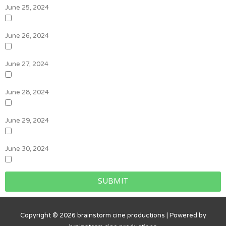
June 25, 2024
June 26, 2024
June 27, 2024
June 28, 2024
June 29, 2024
June 30, 2024
SUBMIT
Copyright © 2026
brainstorm cine productions
| Powered by