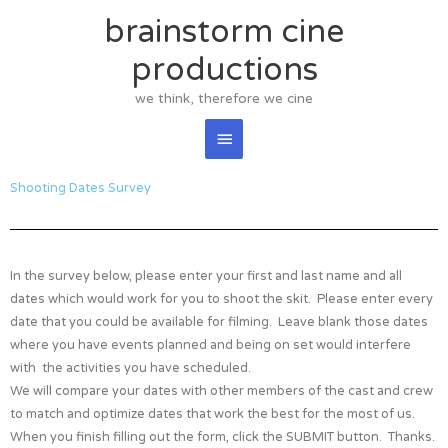
Skip
brainstorm cine
Main
to
content
productions
Menu
we think, therefore we cine
Shooting Dates Survey
In the survey below, please enter your first and last name and all
dates which would work for you to shoot the skit. Please enter every
date that you could be available for filming. Leave blank those dates
where you have events planned and being on set would interfere
with the activities you have scheduled.
We will compare your dates with other members of the cast and crew
to match and optimize dates that work the best for the most of us.
When you finish filling out the form, click the SUBMIT button. Thanks.