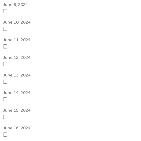
June 9, 2024
June 10, 2024
June 11, 2024
June 12, 2024
June 13, 2024
June 14, 2024
June 15, 2024
June 16, 2024