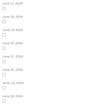
June 17, 2024
June 18, 2024
June 19, 2024
June 20, 2024
June 21, 2024
June 22, 2024
June, 23, 2024
June 24, 2024