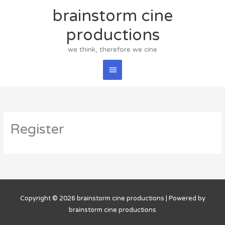
Skip
brainstorm cine
Main
to
content
productions
Menu
we think, therefore we cine
Register
Copyright © 2026
brainstorm cine productions
| Powered by
brainstorm cine productions