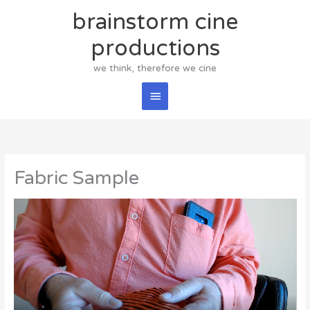
Skip
brainstorm cine
Main
to
content
productions
Menu
we think, therefore we cine
Fabric Sample