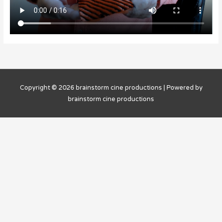
Copyright © 2026
brainstorm cine productions
| Powered by
brainstorm cine productions