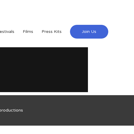
estivals
Films
Press Kits
Join Us
productions