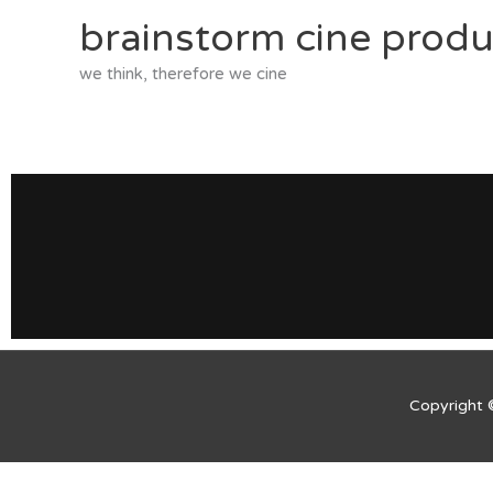
Skip
brainstorm cine produ
to
content
we think, therefore we cine
Copyright