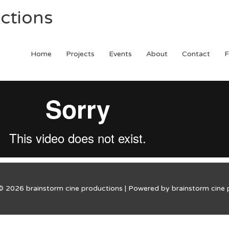
ctions
Home
Projects
Events
About
Contact
F
 © 2026
brainstorm cine productions
| Powered by
brainstorm cine 